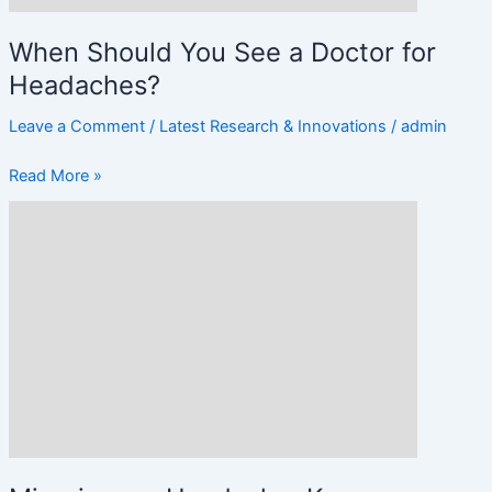
When Should You See a Doctor for
Headaches?
Leave a Comment
/
Latest Research & Innovations
/
admin
Read More »
Migraine
vs.
Headache:
Key
Differences