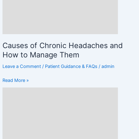
How
to
Manage
Them
Causes of Chronic Headaches and
How to Manage Them
Leave a Comment
/
Patient Guidance & FAQs
/
admin
Read More »
Migraine
vs.
Headache:
Key
Differences