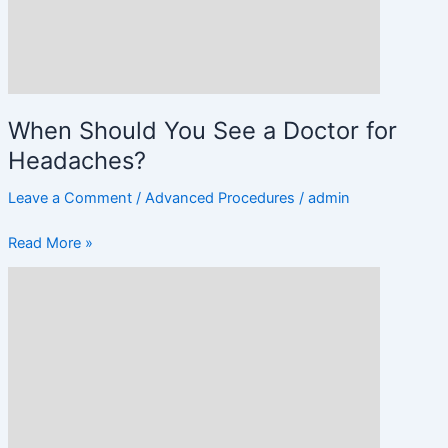
for
Headaches?
When Should You See a Doctor for
Headaches?
Leave a Comment
/
Advanced Procedures
/
admin
Read More »
Migraine
vs.
Headache:
Key
Differences