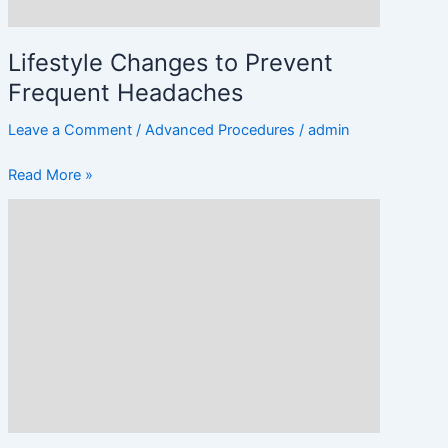
Lifestyle Changes to Prevent
Frequent Headaches
Leave a Comment
/
Advanced Procedures
/
admin
Read More »
Treatments
and
Therapies
for
Headache
Relief