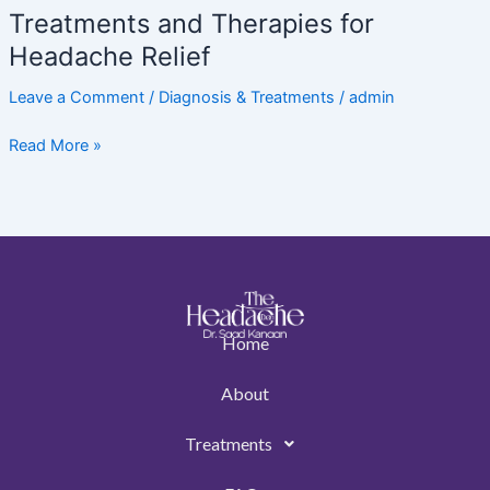
Treatments and Therapies for
Headache Relief
Leave a Comment
/
Diagnosis & Treatments
/
admin
Read More »
Home
About
Treatments