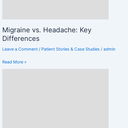
Migraine vs. Headache: Key
Differences
Leave a Comment
/
Patient Stories & Case Studies
/
admin
Read More »
Lifestyle
Changes
to
Prevent
Frequent
Headaches