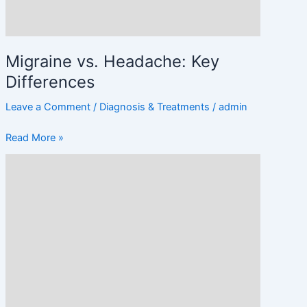
Migraine vs. Headache: Key
Differences
Leave a Comment
/
Diagnosis & Treatments
/
admin
Read More »
When
Should
You
See
a
Doctor
for
Headaches?