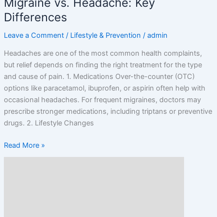
Migraine vs. Headache: Key
Differences
Leave a Comment
/
Lifestyle & Prevention
/
admin
Headaches are one of the most common health complaints,
but relief depends on finding the right treatment for the type
and cause of pain. 1. Medications Over-the-counter (OTC)
options like paracetamol, ibuprofen, or aspirin often help with
occasional headaches. For frequent migraines, doctors may
prescribe stronger medications, including triptans or preventive
drugs. 2. Lifestyle Changes
Read More »
Causes
of
Chronic
Headaches
and