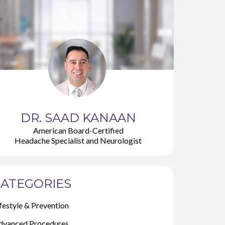
DR. SAAD KANAAN
American Board-Certified
Headache Specialist and Neurologist
ATEGORIES
festyle & Prevention
dvanced Procedures