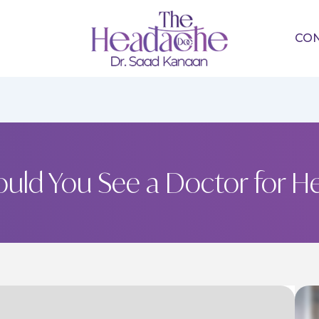
CO
uld You See a Doctor for H