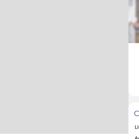
C
Li
A