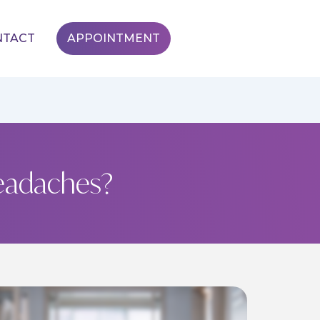
NTACT
APPOINTMENT
eadaches?