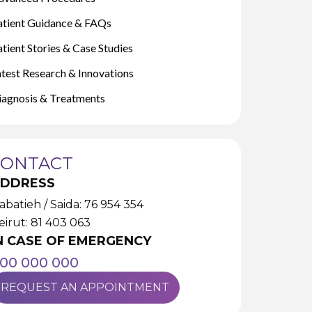
atient Guidance & FAQs
tient Stories & Case Studies
atest Research & Innovations
iagnosis & Treatments
CONTACT
DDRESS
abatieh / Saida: 76 954 354
eirut: 81 403 063
N CASE OF EMERGENCY
00 000 000
REQUEST AN APPOINTMENT