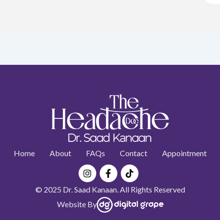
Home
About
FAQs
Contact
Appointment
Instagram
Facebook-
Tiktok
f
© 2025 Dr. Saad Kanaan. All Rights Reserved
Website By