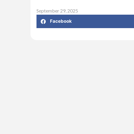
September 29, 2025
Facebook