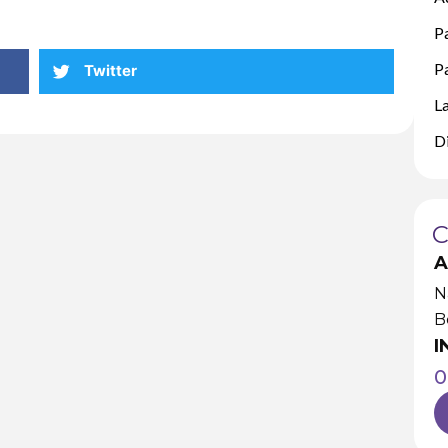
P
Pa
Twitter
L
D
A
N
B
I
0