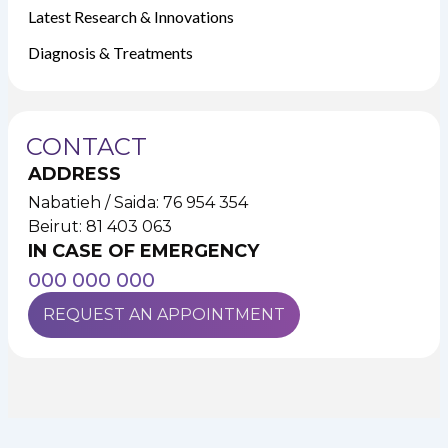
Latest Research & Innovations
Diagnosis & Treatments
CONTACT
ADDRESS
Nabatieh / Saida: 76 954 354
Beirut: 81 403 063
IN CASE OF EMERGENCY
000 000 000
REQUEST AN APPOINTMENT