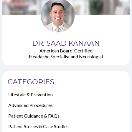
DR. SAAD KANAAN
American Board-Certified
Headache Specialist and Neurologist
CATEGORIES
Lifestyle & Prevention
Advanced Procedures
Patient Guidance & FAQs
Patient Stories & Case Studies