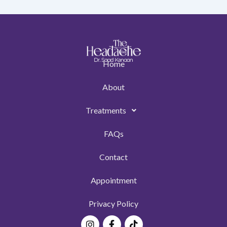
Home
About
Treatments
FAQs
Contact
Appointment
Privacy Policy
Instagram
Facebook-
Tiktok