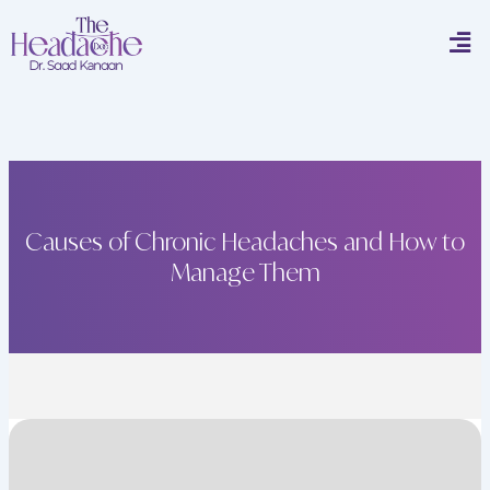
Skip
Men
to
content
Causes of Chronic Headaches and How to
Manage Them