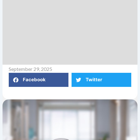
September 29, 2025
Facebook
Twitter