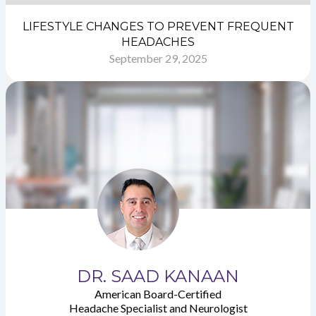
LIFESTYLE CHANGES TO PREVENT FREQUENT
HEADACHES
September 29, 2025
DR. SAAD KANAAN
American Board-Certified
Headache Specialist and Neurologist