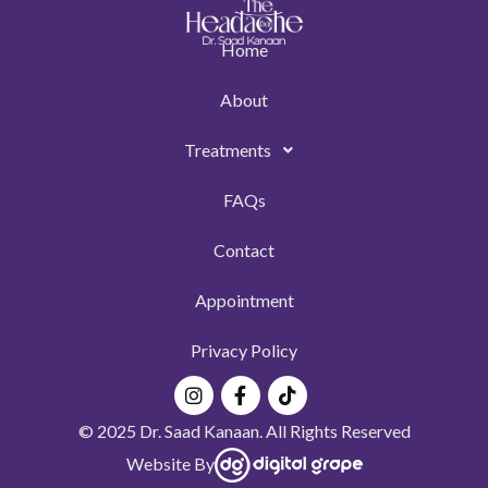
Home
About
Treatments
FAQs
Contact
Appointment
Privacy Policy
Instagram
Facebook-
Tiktok
f
© 2025 Dr. Saad Kanaan. All Rights Reserved
Website By