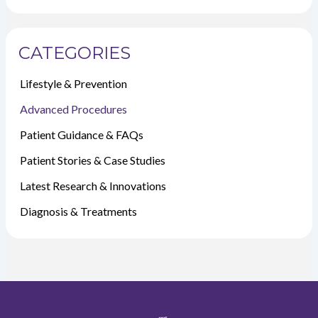
CATEGORIES
Lifestyle & Prevention
Advanced Procedures
Patient Guidance & FAQs
Patient Stories & Case Studies
Latest Research & Innovations
Diagnosis & Treatments