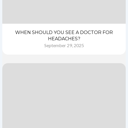
WHEN SHOULD YOU SEE A DOCTOR FOR
HEADACHES?
September 29, 2025