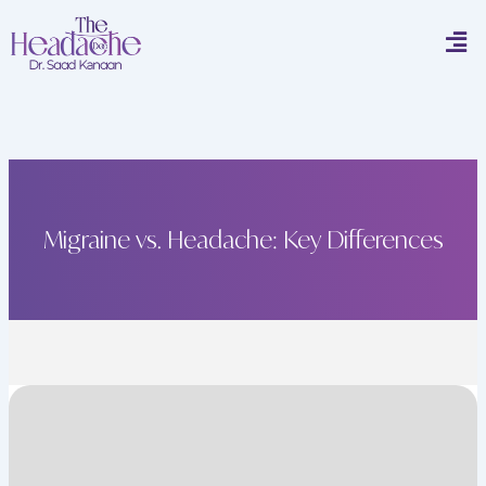
Skip
Men
to
content
Migraine vs. Headache: Key Differences