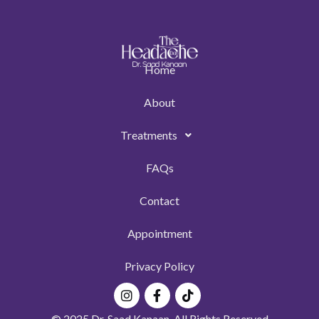
Home
About
Treatments
FAQs
Contact
Appointment
Privacy Policy
Instagram
Facebook-
Tiktok
f
© 2025 Dr. Saad Kanaan. All Rights Reserved