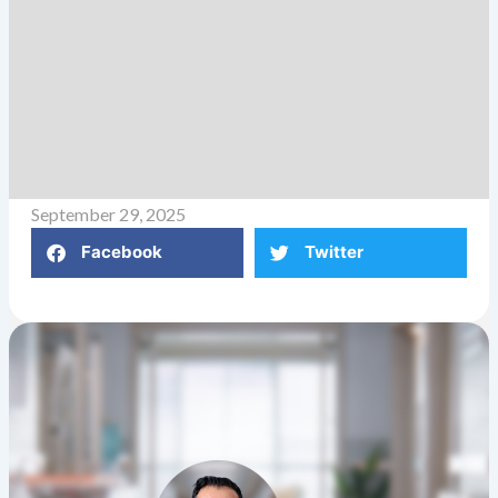
September 29, 2025
Facebook
Twitter