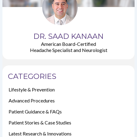
DR. SAAD KANAAN
American Board-Certified
Headache Specialist and Neurologist
CATEGORIES
Lifestyle & Prevention
Advanced Procedures
Patient Guidance & FAQs
Patient Stories & Case Studies
Latest Research & Innovations