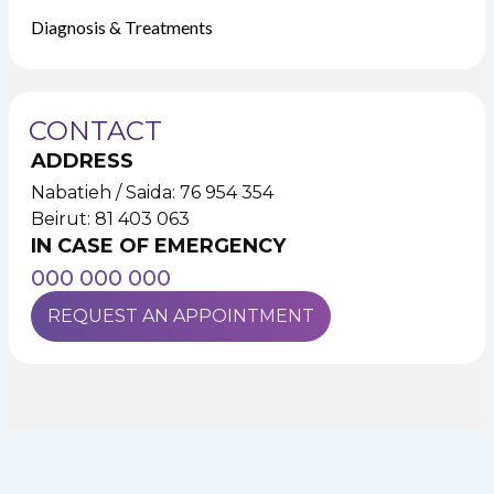
Diagnosis & Treatments
CONTACT
ADDRESS
Nabatieh / Saida: 76 954 354
Beirut: 81 403 063
IN CASE OF EMERGENCY
000 000 000
REQUEST AN APPOINTMENT