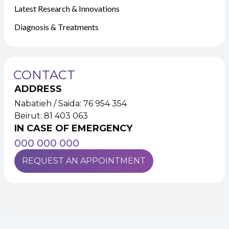
Latest Research & Innovations
Diagnosis & Treatments
CONTACT
ADDRESS
Nabatieh / Saida: 76 954 354
Beirut: 81 403 063
IN CASE OF EMERGENCY
000 000 000
REQUEST AN APPOINTMENT