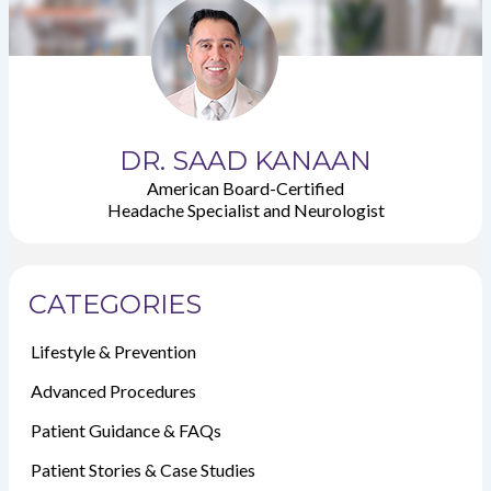
DR. SAAD KANAAN
American Board-Certified
Headache Specialist and Neurologist
CATEGORIES
Lifestyle & Prevention
Advanced Procedures
Patient Guidance & FAQs
Patient Stories & Case Studies