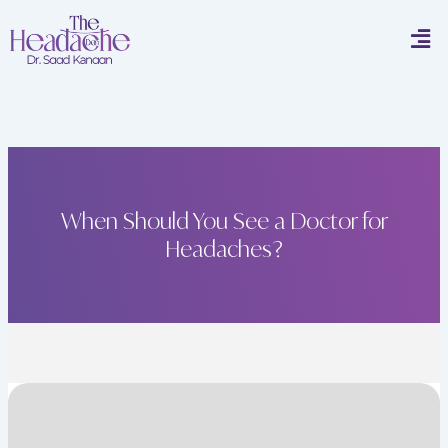
Skip
Men
to
content
When Should You See a Doctor for
Headaches?