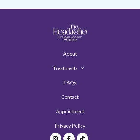
Home
About
Treatments
FAQs
Contact
Appointment
Privacy Policy
Instagram
Facebook-
Tiktok