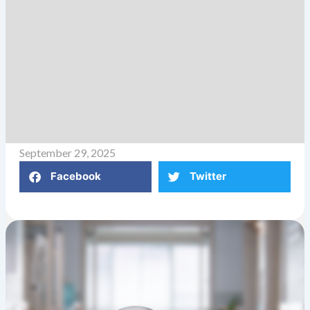
September 29, 2025
Facebook
Twitter