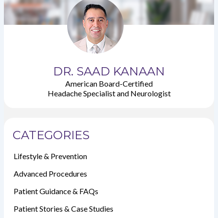
DR. SAAD KANAAN
American Board-Certified
Headache Specialist and Neurologist
CATEGORIES
Lifestyle & Prevention
Advanced Procedures
Patient Guidance & FAQs
Patient Stories & Case Studies