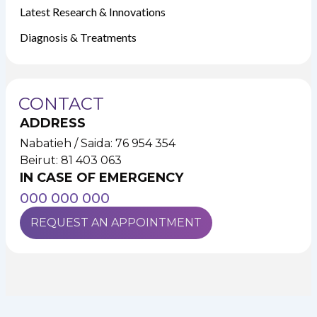
Latest Research & Innovations
Diagnosis & Treatments
CONTACT
ADDRESS
Nabatieh / Saida: 76 954 354
Beirut: 81 403 063
IN CASE OF EMERGENCY
000 000 000
REQUEST AN APPOINTMENT