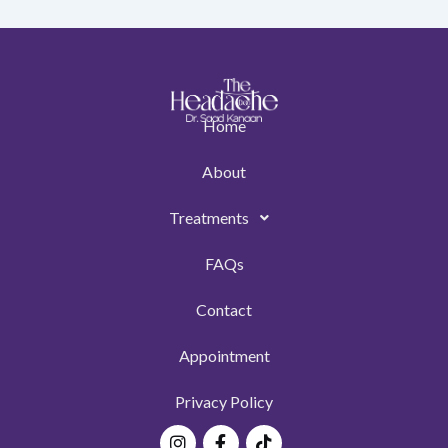
Home
About
Treatments
FAQs
Contact
Appointment
Privacy Policy
Instagram
Facebook-
Tiktok