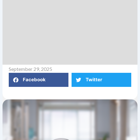
September 29, 2025
Facebook
Twitter