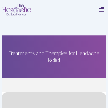
Skip
Men
to
content
Treatments and Therapies for Headache
Relief