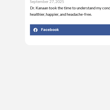
September 27, 2025
Dr. Kanaan took the time to understand my condi
healthier, happier, and headache-free.
Facebook