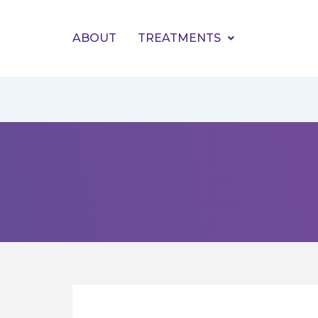
Skip
to
ABOUT
TREATMENTS
content