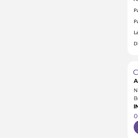
P
Pa
L
D
A
N
B
I
0