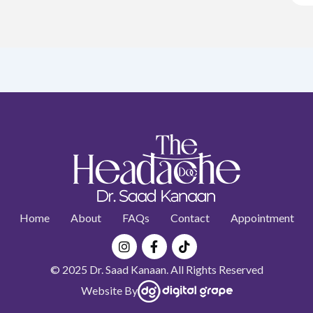
Home
About
FAQs
Contact
Appointment
Instagram
Facebook-
Tiktok
f
© 2025 Dr. Saad Kanaan. All Rights Reserved
Website By