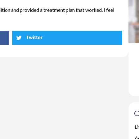
tion and provided a treatment plan that worked. I feel
Twitter
C
Li
A