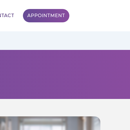
NTACT
APPOINTMENT