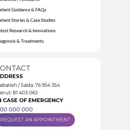
atient Guidance & FAQs
tient Stories & Case Studies
atest Research & Innovations
iagnosis & Treatments
CONTACT
DDRESS
abatieh / Saida: 76 954 354
eirut: 81 403 063
N CASE OF EMERGENCY
00 000 000
REQUEST AN APPOINTMENT