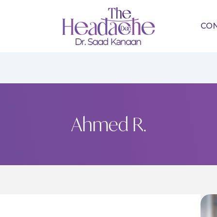
CO
Ahmed R.