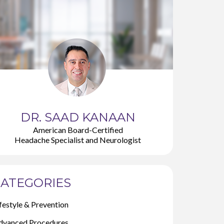
DR. SAAD KANAAN
American Board-Certified
Headache Specialist and Neurologist
ATEGORIES
festyle & Prevention
dvanced Procedures